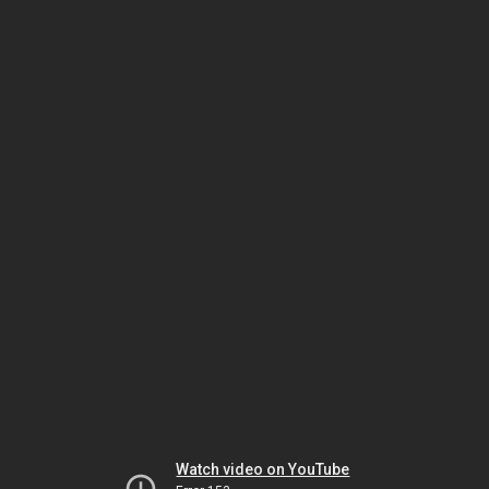
Watch video on YouTube