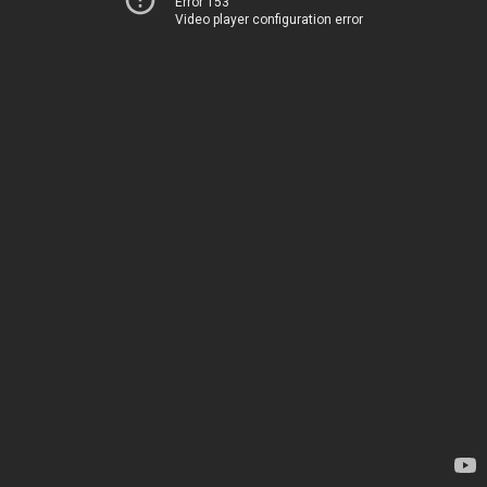
Error 153
Video player configuration error