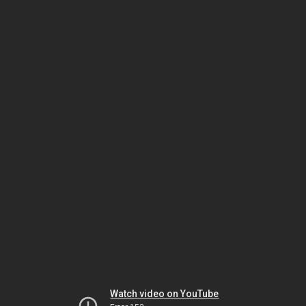
Watch video on YouTube