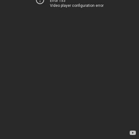
Error 153
Video player configuration error