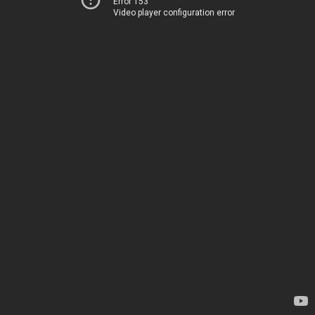
Error 153
Video player configuration error