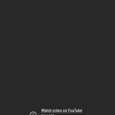
Watch video on YouTube