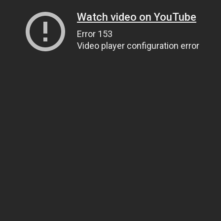
Watch video on YouTube
Error 153
Video player configuration error