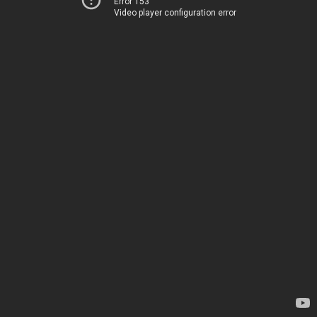
Error 153
Video player configuration error