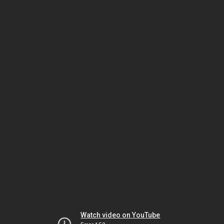
Watch video on YouTube