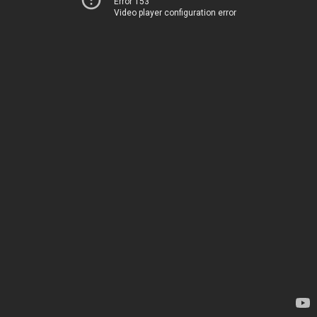
Error 153
Video player configuration error