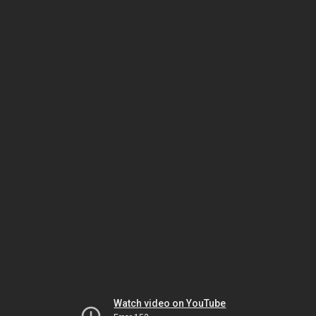
Watch video on YouTube