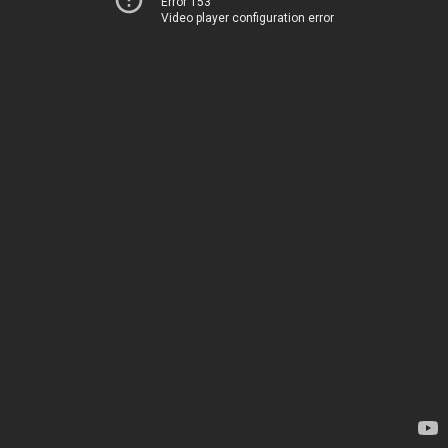
Error 153
Video player configuration error