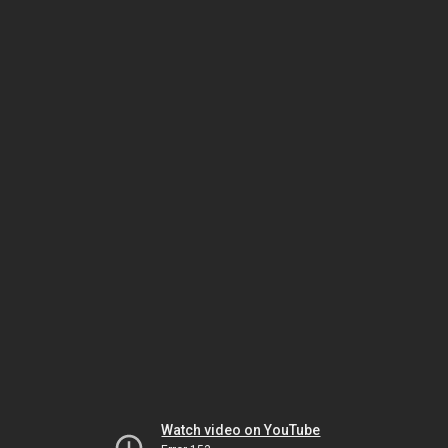
Watch video on YouTube