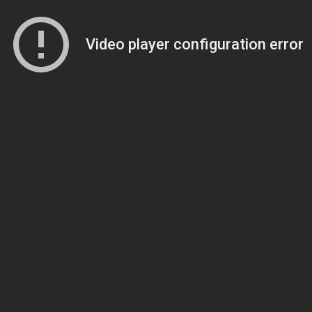
Video player configuration error