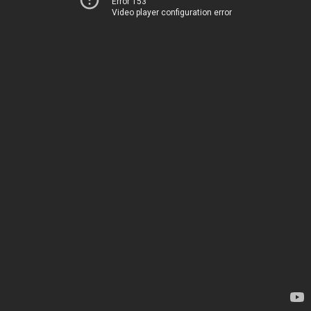
Error 153
Video player configuration error