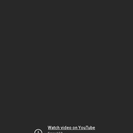
Watch video on YouTube