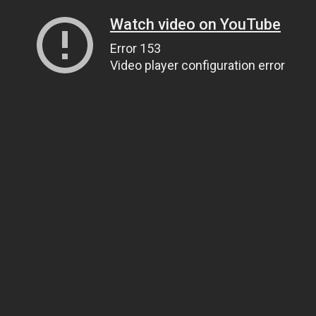
Watch video on YouTube
Error 153
Video player configuration error