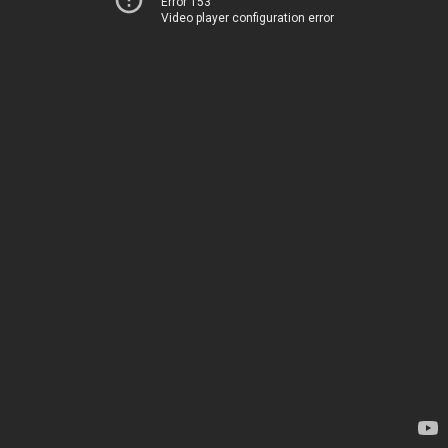
Error 153
Video player configuration error