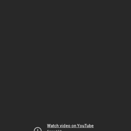
Watch video on YouTube