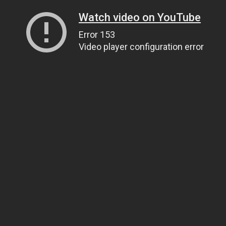
Watch video on YouTube
Error 153
Video player configuration error