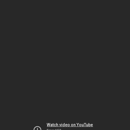
Watch video on YouTube