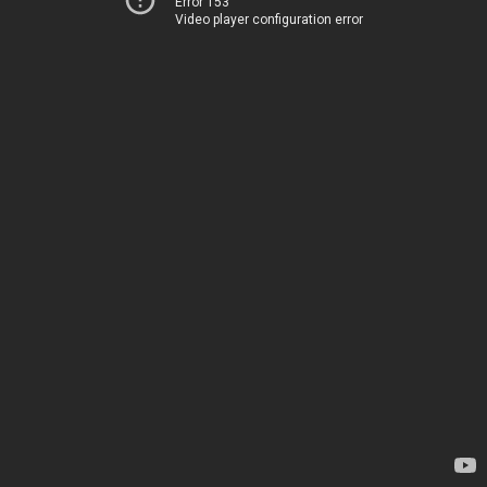
Error 153
Video player configuration error