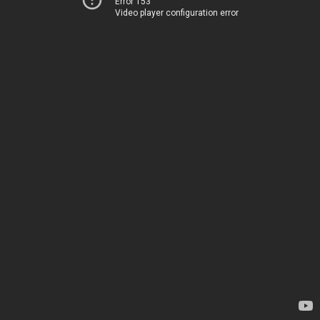
Error 153
Video player configuration error