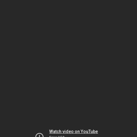
Watch video on YouTube