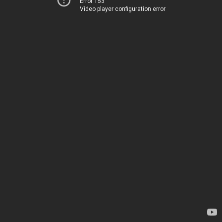
Error 153
Video player configuration error