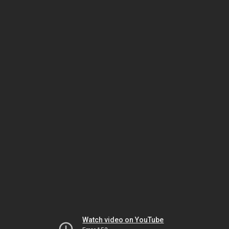
Watch video on YouTube