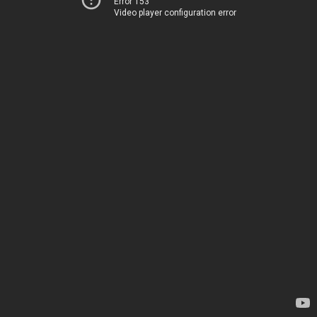
Error 153
Video player configuration error