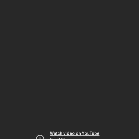
Watch video on YouTube