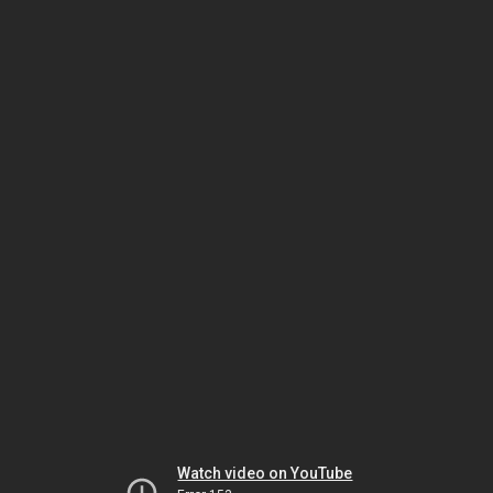
Watch video on YouTube