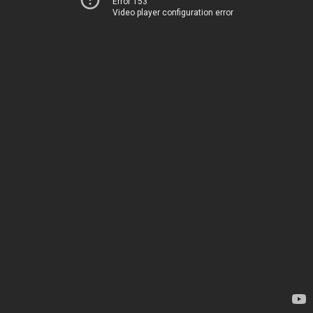
Error 153
Video player configuration error