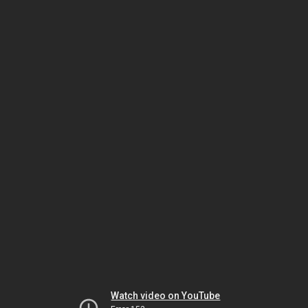
Watch video on YouTube