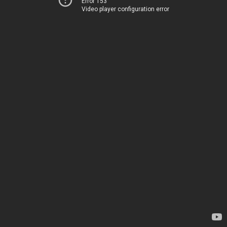
Error 153
Video player configuration error