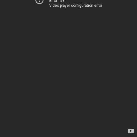
Error 153
Video player configuration error