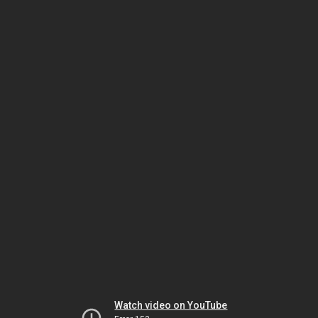
Watch video on YouTube