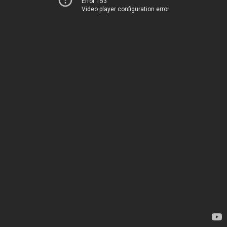
Error 153
Video player configuration error