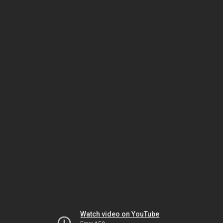
Watch video on YouTube