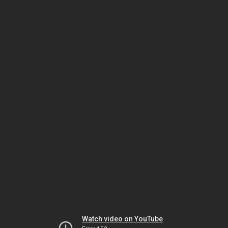
Watch video on YouTube