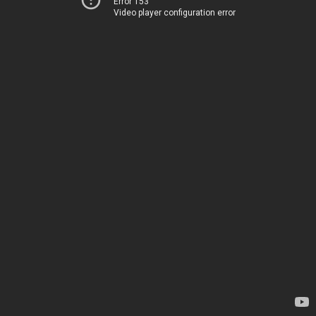
Error 153
Video player configuration error