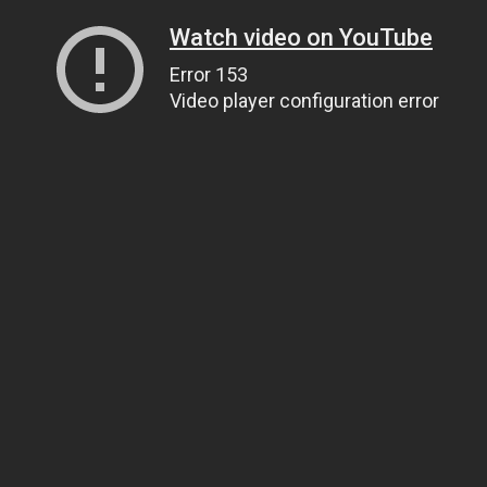
Watch video on YouTube
Error 153
Video player configuration error