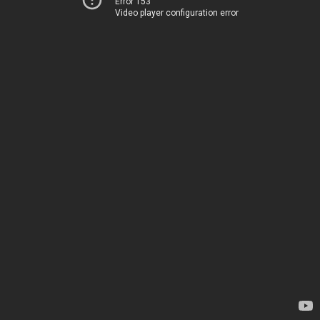
Error 153
Video player configuration error