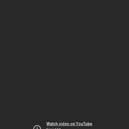
Watch video on YouTube