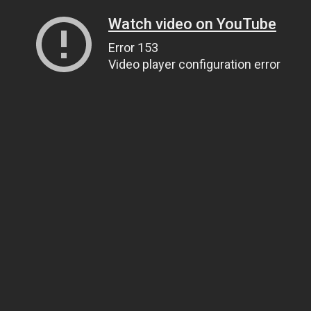
Watch video on YouTube
Error 153
Video player configuration error