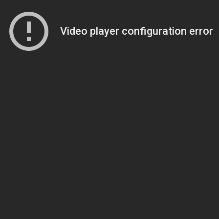
Video player configuration error