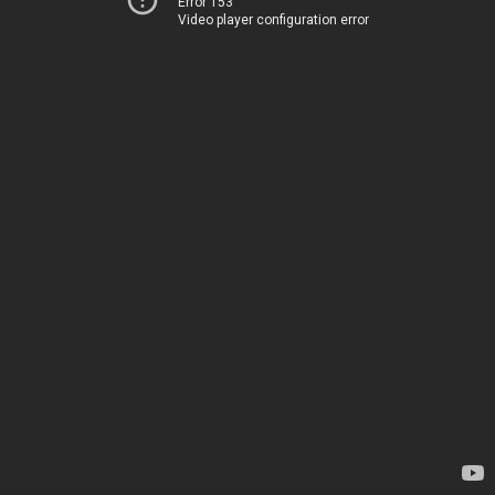
Error 153
Video player configuration error