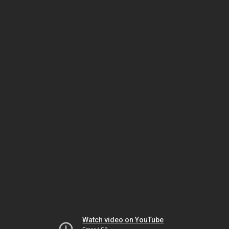
Watch video on YouTube