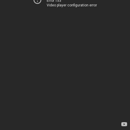
Error 153
Video player configuration error