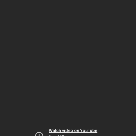
Watch video on YouTube