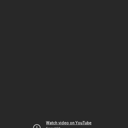
Watch video on YouTube