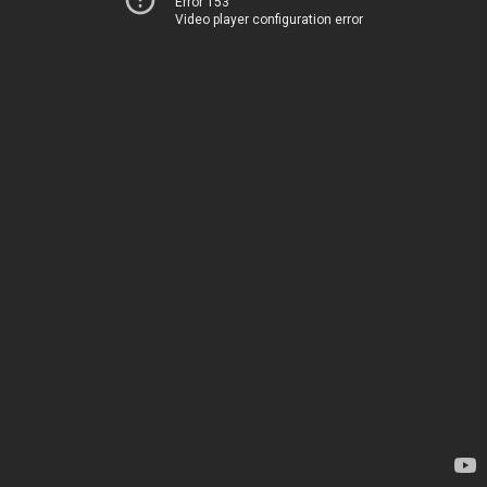
Error 153
Video player configuration error