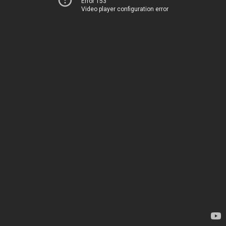
Error 153
Video player configuration error