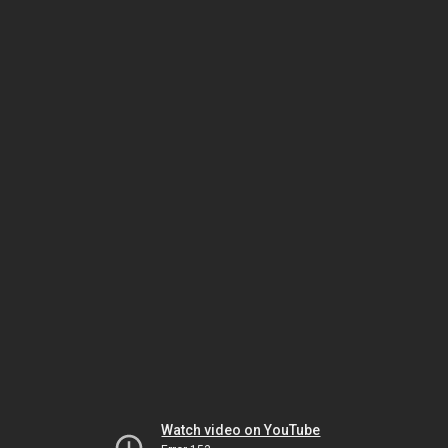
Watch video on YouTube