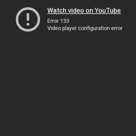
Watch video on YouTube
Error 153
Video player configuration error