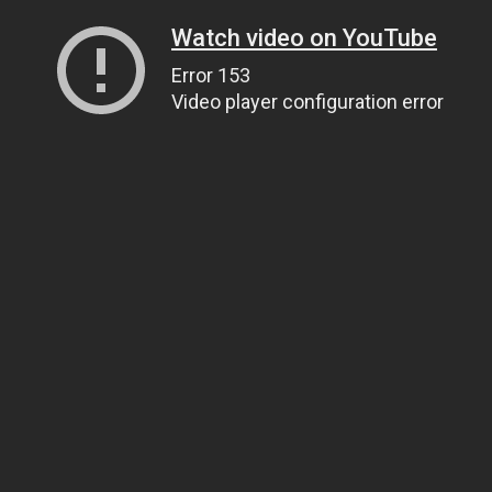
Watch video on YouTube
Error 153
Video player configuration error