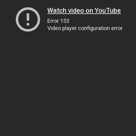
Watch video on YouTube
Error 153
Video player configuration error