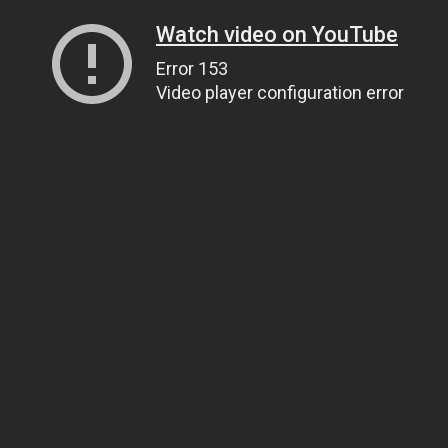
Watch video on YouTube
Error 153
Video player configuration error