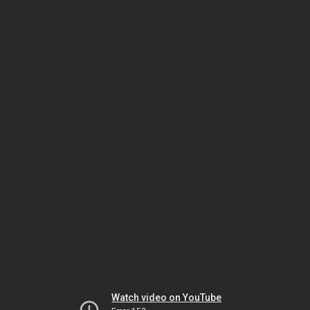
Watch video on YouTube