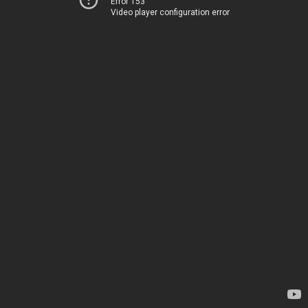
Error 153
Video player configuration error