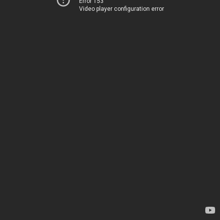
Error 153
Video player configuration error