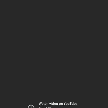
Watch video on YouTube