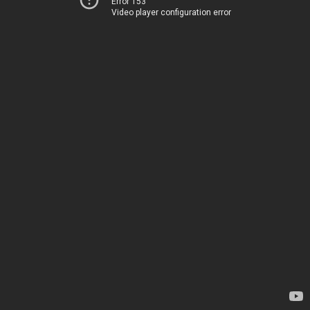
Error 153
Video player configuration error