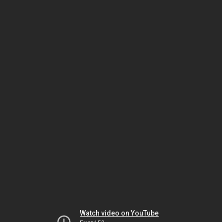
Watch video on YouTube