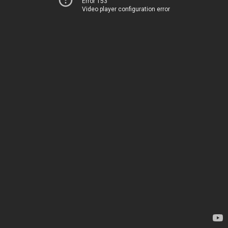
Error 153
Video player configuration error