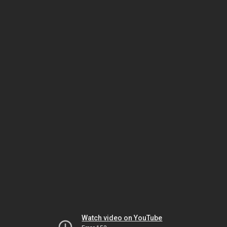
Watch video on YouTube