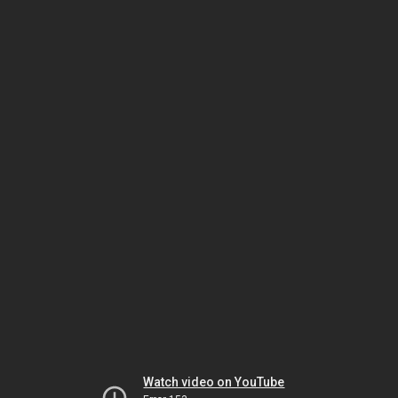
Watch video on YouTube