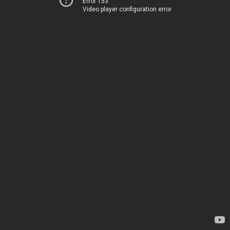
Error 153
Video player configuration error