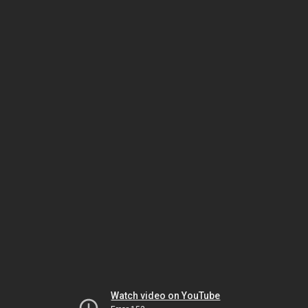
Watch video on YouTube