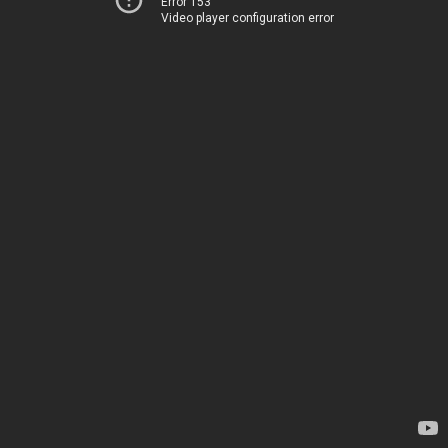
Error 153
Video player configuration error