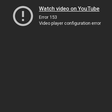
Watch video on YouTube
Error 153
Video player configuration error