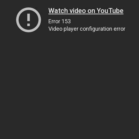
Watch video on YouTube
Error 153
Video player configuration error