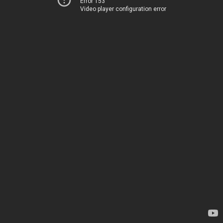
Error 153
Video player configuration error