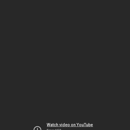
Watch video on YouTube