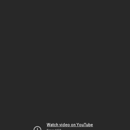
Watch video on YouTube