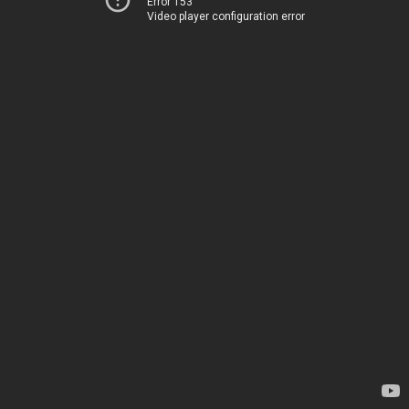
Error 153
Video player configuration error