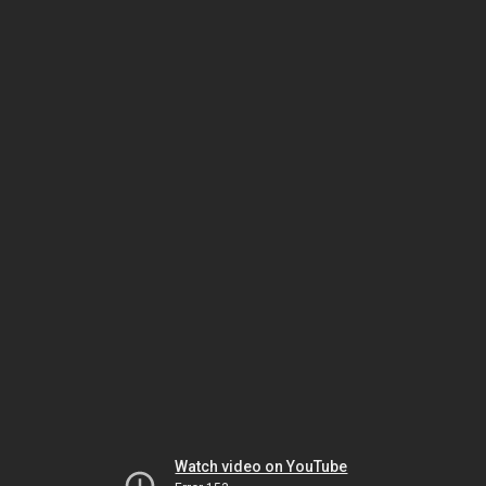
Watch video on YouTube