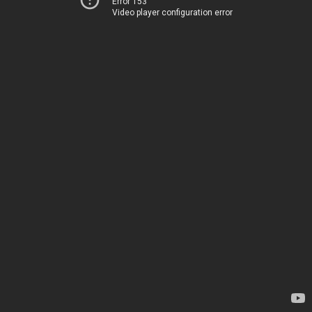
Error 153
Video player configuration error