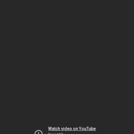
Watch video on YouTube