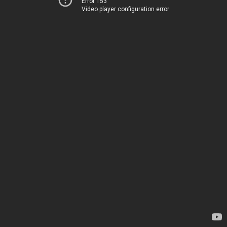
Error 153
Video player configuration error