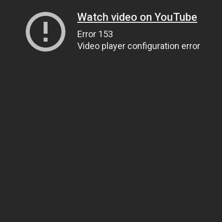
Watch video on YouTube
Error 153
Video player configuration error