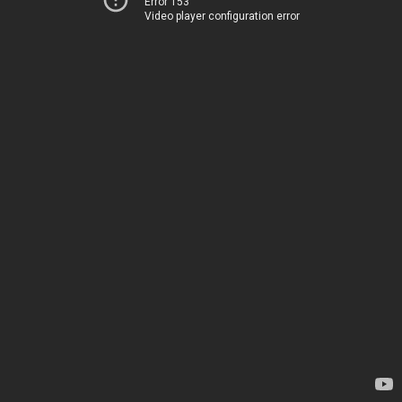
Error 153
Video player configuration error