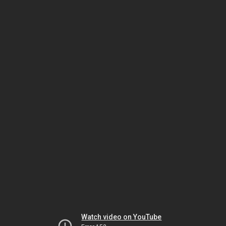
Watch video on YouTube