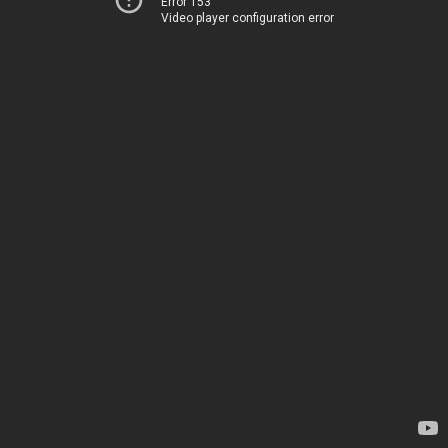
Error 153
Video player configuration error