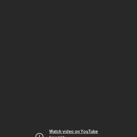
Watch video on YouTube