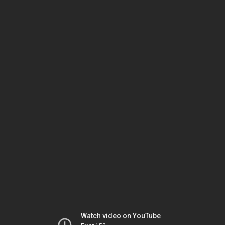
Watch video on YouTube