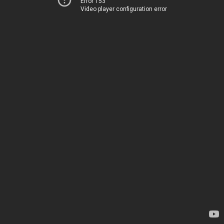
Error 153
Video player configuration error