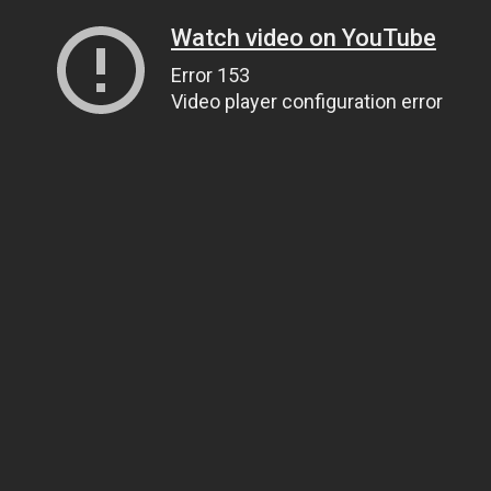
Watch video on YouTube
Error 153
Video player configuration error